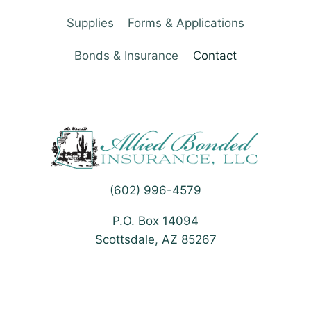
Supplies
Forms & Applications
Bonds & Insurance
Contact
(602) 996-4579
P.O. Box 14094
Scottsdale, AZ 85267