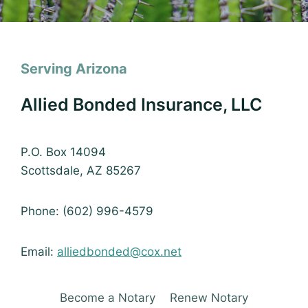
Serving Arizona
Allied Bonded Insurance, LLC
P.O. Box 14094
Scottsdale, AZ 85267
Phone: (602) 996-4579
Email:
alliedbonded@cox.net
Become a Notary
Renew Notary